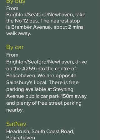
By bus
From
Brighton/Seaford/Newhaven, take
the No 12 bus. The nearest stop
is
Bramber
Avenue, a
bout
2 mins
walk away.
By car
From
Brighton/Seaford/Newhaven, drive
on the A259 into the centre of
Peacehaven. We are opposite
Sainsbury's Local. There is free
parking available at Steyning
Avenue public car park 150m away
and plenty of free street parking
nearby.
SatNav
Headrush, South Coast Road,
Peacehaven