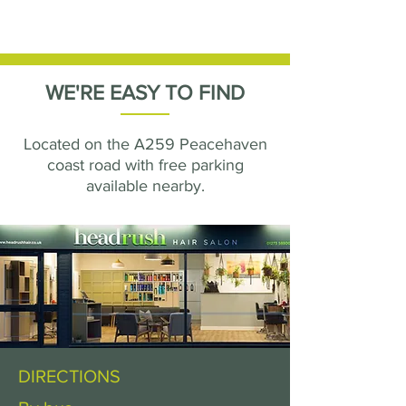
WE'RE EASY TO FIND
Located on the A259 Peacehaven
coast road with free parking
available nearby.
DIRECTIONS