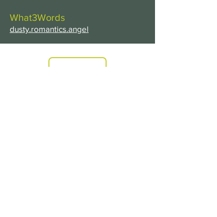
What3Words
dusty.romantics.angel
PRICES
FIND US
ADDRESS
Headrush
213
South Coast Road
Peacehaven
East Sussex
BN10 8LA
TEL:
01273 585000