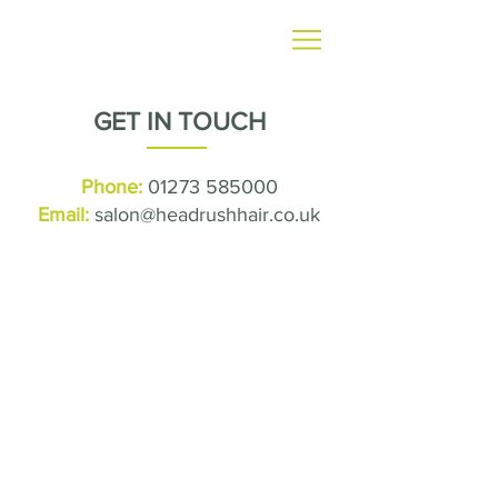
GET IN TOUCH
Phone:
01273 585000
Email:
salon@headrushhair.co.uk